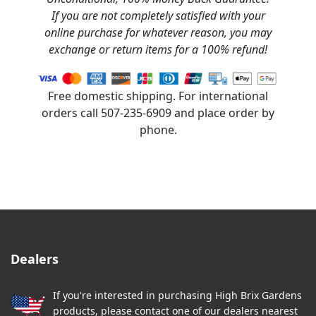
If you are not completely satisfied with your
online purchase for whatever reason, you may
exchange or return items for a 100% refund!
Free domestic shipping. For international
orders call 507-235-6909 and place order by
phone.
Dealers
If you're interested in purchasing High Brix Gardens
products, please contact one of our dealers nearest