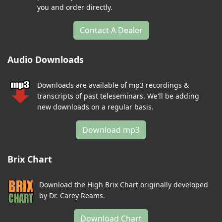
you and order directly.
Contact A Dealer
Audio Downloads
Downloads are available of mp3 recordings &
transcripts of past teleseminars. We'll be adding
new downloads on a regular basis.
Download mp3
Brix Chart
Download the High Brix Chart originally developed
by Dr. Carey Reams.
Download Chart