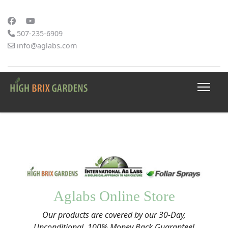
507-235-6909
info@aglabs.com
Aglabs Online Store
Our products are covered by our 30-Day,
Unconditional, 100% Money Back Guarantee!