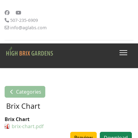
507-235-6909
info@aglabs.com
Categories
Brix Chart
Brix Chart
brix-chart.pdf
Preview
Download