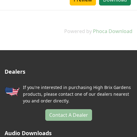
Powered by
Phoca Download
Dealers
If you're interested in purchasing High Brix Gardens
products, please contact one of our dealers nearest
you and order directly.
Contact A Dealer
Audio Downloads