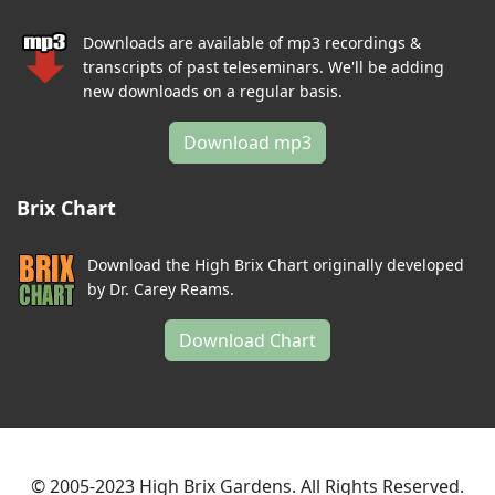
Downloads are available of mp3 recordings &
transcripts of past teleseminars. We'll be adding
new downloads on a regular basis.
Download mp3
Brix Chart
Download the High Brix Chart originally developed
by Dr. Carey Reams.
Download Chart
© 2005-2023 High Brix Gardens. All Rights Reserved.