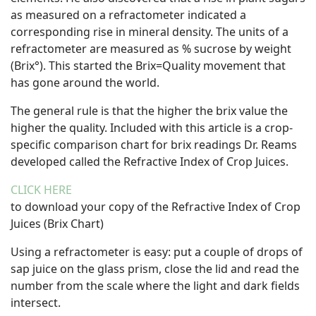
as measured on a refractometer indicated a
corresponding rise in mineral density. The units of a
refractometer are measured as % sucrose by weight
(Brix°). This started the Brix=Quality movement that
has gone around the world.
The general rule is that the higher the brix value the
higher the quality. Included with this article is a crop-
specific comparison chart for brix readings Dr. Reams
developed called the Refractive Index of Crop Juices.
CLICK HERE
to download your copy of the Refractive Index of Crop
Juices (Brix Chart)
Using a refractometer is easy: put a couple of drops of
sap juice on the glass prism, close the lid and read the
number from the scale where the light and dark fields
intersect.