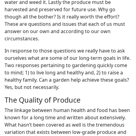
water and weed it. Lastly the produce must be
harvested and preserved for future use. Why go
though all the bother? Is it really worth the effort?
These are questions and issues that each of us must
answer on our own and according to our own
circumstances.
In response to those questions we really have to ask
ourselves what are some of our long-term goals in life.
Two responses pertaining to gardening quickly come
to mind; 1) to live long and healthy and, 2) to raise a
healthy family. Can a garden help achieve these goals?
Yes, but not necessarily.
The Quality of Produce
The linkage between human health and food has been
known for a long time and written about extensively.
What hasn’t been covered as well is the tremendous
variation that exists between low-grade produce and