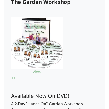
The Garden Workshop
View
Available Now On DVD!
A 2-Day "Hands On" Garden Workshop