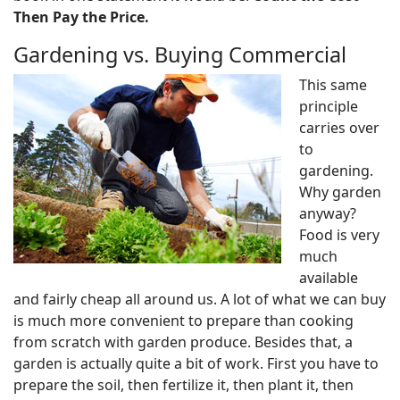
Then Pay the Price.
Gardening vs. Buying Commercial
This same
principle
carries over
to
gardening.
Why garden
anyway?
Food is very
much
available
and fairly cheap all around us. A lot of what we can buy
is much more convenient to prepare than cooking
from scratch with garden produce. Besides that, a
garden is actually quite a bit of work. First you have to
prepare the soil, then fertilize it, then plant it, then