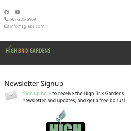
507-235-6909
info@aglabs.com
Newsletter Signup
Sign up here
to receive the High Brix Gardens
newsletter and updates, and get a free bonus!