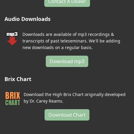
Contact A Dealer
Audio Downloads
Downloads are available of mp3 recordings &
transcripts of past teleseminars. We'll be adding
new downloads on a regular basis.
Download mp3
Brix Chart
Download the High Brix Chart originally developed
by Dr. Carey Reams.
Download Chart