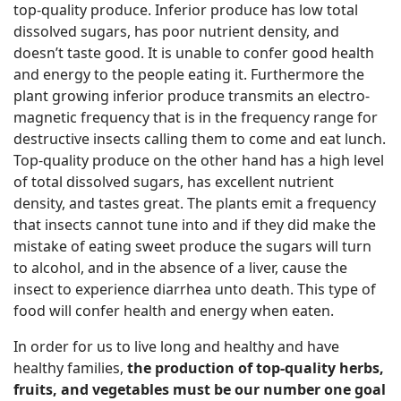
top-quality produce. Inferior produce has low total
dissolved sugars, has poor nutrient density, and
doesn’t taste good. It is unable to confer good health
and energy to the people eating it. Furthermore the
plant growing inferior produce transmits an electro-
magnetic frequency that is in the frequency range for
destructive insects calling them to come and eat lunch.
Top-quality produce on the other hand has a high level
of total dissolved sugars, has excellent nutrient
density, and tastes great. The plants emit a frequency
that insects cannot tune into and if they did make the
mistake of eating sweet produce the sugars will turn
to alcohol, and in the absence of a liver, cause the
insect to experience diarrhea unto death. This type of
food will confer health and energy when eaten.
In order for us to live long and healthy and have
healthy families,
the production of top-quality herbs,
fruits, and vegetables must be our number one goal