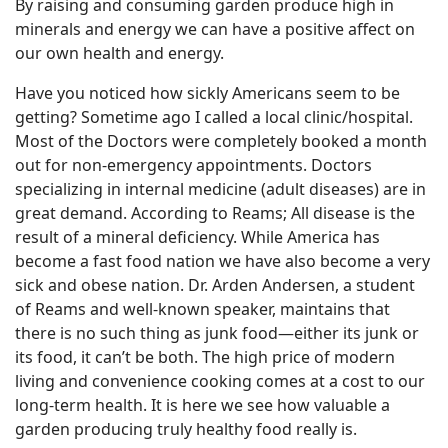
By raising and consuming garden produce high in
minerals and energy we can have a positive affect on
our own health and energy.
Have you noticed how sickly Americans seem to be
getting? Sometime ago I called a local clinic/hospital.
Most of the Doctors were completely booked a month
out for non-emergency appointments. Doctors
specializing in internal medicine (adult diseases) are in
great demand. According to Reams; All disease is the
result of a mineral deficiency. While America has
become a fast food nation we have also become a very
sick and obese nation. Dr. Arden Andersen, a student
of Reams and well-known speaker, maintains that
there is no such thing as junk food—either its junk or
its food, it can’t be both. The high price of modern
living and convenience cooking comes at a cost to our
long-term health. It is here we see how valuable a
garden producing truly healthy food really is.