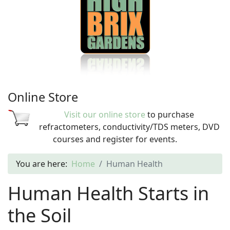
Online Store
Visit our online store
to purchase
refractometers, conductivity/TDS meters, DVD
courses and register for events.
You are here:
Home
Human Health
Human Health Starts in
the Soil