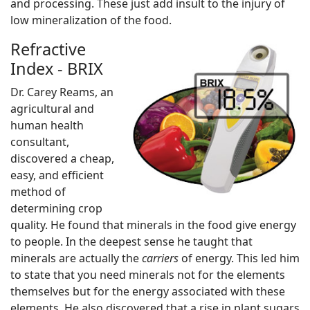
and processing. These just add insult to the injury of
low mineralization of the food.
Refractive
Index - BRIX
Dr. Carey Reams, an
agricultural and
human health
consultant,
discovered a cheap,
easy, and efficient
method of
determining crop
quality. He found that minerals in the food give energy
to people. In the deepest sense he taught that
minerals are actually the
carriers
of energy. This led him
to state that you need minerals not for the elements
themselves but for the energy associated with these
elements. He also discovered that a rise in plant sugars