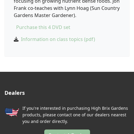
focusing on growing nutrient dense foods. Jon
Frank co-teaches with Lynn Hoag (Sun Country
Gardens Master Gardener).
Purchase this 4 DVD set
Information on class topics (pdf)
Dealers
If you're interested in purchasing High Brix Gardens
products, please contact one of our dealers nearest
you and order directly.