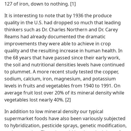
127 of iron, down to nothing. [1]
It is interesting to note that by 1936 the produce
quality in the U.S. had dropped so much that leading
thinkers such as Dr. Charles Northern and Dr. Carey
Reams had already documented the dramatic
improvements they were able to achieve in crop
quality and the resulting increase in human health. In
the 68 years that have passed since their early work,
the soil and nutritional densities levels have continued
to plummet. A more recent study tested the copper,
sodium, calcium, iron, magnesium, and potassium
levels in fruits and vegetables from 1940 to 1991. On
average fruit lost over 20% of its mineral density while
vegetables lost nearly 40%. [2]
In addition to low mineral density our typical
supermarket foods have also been variously subjected
to hybridization, pesticide sprays, genetic modification,