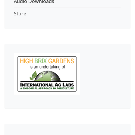
Audio Downloads
Store