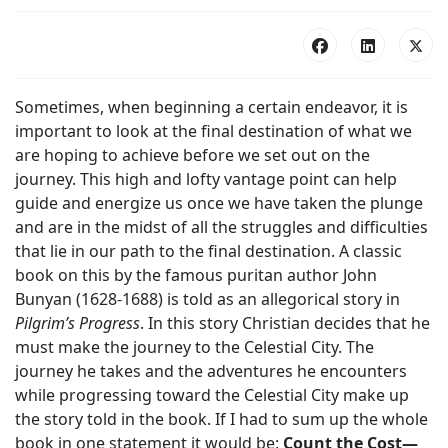
Sometimes, when beginning a certain endeavor, it is
important to look at the final destination of what we
are hoping to achieve before we set out on the
journey. This high and lofty vantage point can help
guide and energize us once we have taken the plunge
and are in the midst of all the struggles and difficulties
that lie in our path to the final destination. A classic
book on this by the famous puritan author John
Bunyan (1628-1688) is told as an allegorical story in
Pilgrim’s Progress
. In this story Christian decides that he
must make the journey to the Celestial City. The
journey he takes and the adventures he encounters
while progressing toward the Celestial City make up
the story told in the book. If I had to sum up the whole
book in one statement it would be:
Count the Cost—