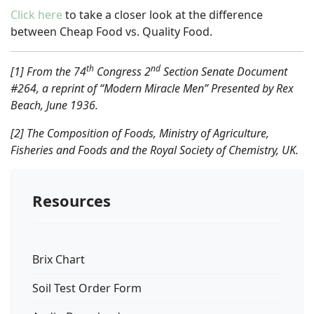
Click here
to take a closer look at the difference
between Cheap Food vs. Quality Food.
th
nd
[1] From the 74
Congress 2
Section Senate Document
#264, a reprint of “Modern Miracle Men” Presented by Rex
Beach, June 1936.
[2] The Composition of Foods, Ministry of Agriculture,
Fisheries and Foods and the Royal Society of Chemistry, UK.
Resources
Brix Chart
Soil Test Order Form