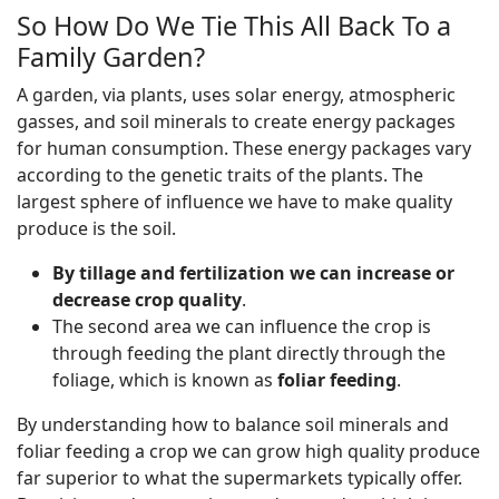
So How Do We Tie This All Back To a
Family Garden?
A garden, via plants, uses solar energy, atmospheric
gasses, and soil minerals to create energy packages
for human consumption. These energy packages vary
according to the genetic traits of the plants. The
largest sphere of influence we have to make quality
produce is the soil.
By tillage and fertilization we can increase or
decrease crop quality
.
The second area we can influence the crop is
through feeding the plant directly through the
foliage, which is known as
foliar feeding
.
By understanding how to balance soil minerals and
foliar feeding a crop we can grow high quality produce
far superior to what the supermarkets typically offer.