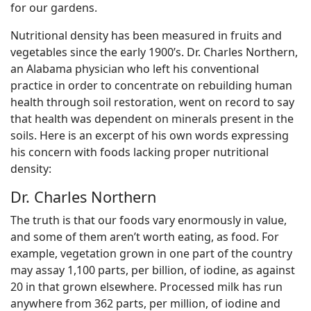
for our gardens.
Nutritional density has been measured in fruits and
vegetables since the early 1900’s. Dr. Charles Northern,
an Alabama physician who left his conventional
practice in order to concentrate on rebuilding human
health through soil restoration, went on record to say
that health was dependent on minerals present in the
soils. Here is an excerpt of his own words expressing
his concern with foods lacking proper nutritional
density:
Dr. Charles Northern
The truth is that our foods vary enormously in value,
and some of them aren’t worth eating, as food. For
example, vegetation grown in one part of the country
may assay 1,100 parts, per billion, of iodine, as against
20 in that grown elsewhere. Processed milk has run
anywhere from 362 parts, per million, of iodine and