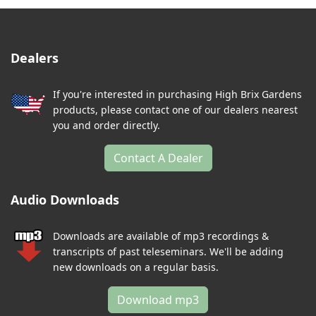
Dealers
If you're interested in purchasing High Brix Gardens
products, please contact one of our dealers nearest
you and order directly.
Contact A Dealer
Audio Downloads
Downloads are available of mp3 recordings &
transcripts of past teleseminars. We'll be adding
new downloads on a regular basis.
Download mp3