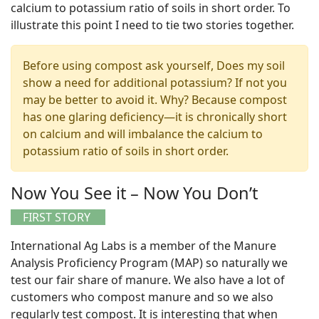
calcium to potassium ratio of soils in short order. To
illustrate this point I need to tie two stories together.
Before using compost ask yourself, Does my soil
show a need for additional potassium? If not you
may be better to avoid it. Why? Because compost
has one glaring deficiency—it is chronically short
on calcium and will imbalance the calcium to
potassium ratio of soils in short order.
Now You See it – Now You Don’t
FIRST STORY
International Ag Labs is a member of the Manure
Analysis Proficiency Program (MAP) so naturally we
test our fair share of manure. We also have a lot of
customers who compost manure and so we also
regularly test compost. It is interesting that when