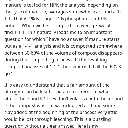
manure is tested for NPK the analysis, depending on
the type of manure, averages somewhere around a 1-
1-1. That is 1% Nitrogen, 1% phosphate, and 1%
potash. When we test compost on average, we also
find 1-1-1. This naturally leads me to an important
question for which I have no answer. If manure starts
out as a 1-1-1 analysis and it is composted somewhere
between 50-60% of the volume of compost disappears
during the composting process. If the resulting
compost analyzes at 1-1-1 then where did all the P & K
go?
It is easy to understand that a fair amount of the
nitrogen can be lost to the atmosphere but what
about the P and K? They don’t volatilize into the air and
if the compost was not waterlogged and had some
clay added at the beginning of the process very little
would be lost through leaching. This is a puzzling
question without a clear answer. Here is my