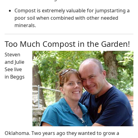
Compost is extremely valuable for jumpstarting a
poor soil when combined with other needed
minerals.
Too Much Compost in the Garden!
Steven
and Julie
See live
in Beggs
Oklahoma. Two years ago they wanted to grow a