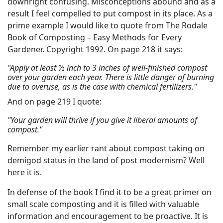
downright confusing. Misconceptions abound and as a
result I feel compelled to put compost in its place. As a
prime example I would like to quote from The Rodale
Book of Composting – Easy Methods for Every
Gardener. Copyright 1992. On page 218 it says:
"Apply at least ½ inch to 3 inches of well-finished compost
over your garden each year. There is little danger of burning
due to overuse, as is the case with chemical fertilizers."
And on page 219 I quote:
"Your garden will thrive if you give it liberal amounts of
compost."
Remember my earlier rant about compost taking on
demigod status in the land of post modernism? Well
here it is.
In defense of the book I find it to be a great primer on
small scale composting and it is filled with valuable
information and encouragement to be proactive. It is