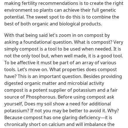
making fertility recommendations is to create the right
environment so plants can achieve their full genetic
potential. The sweet spot to do this is to combine the
best of both organic and biological products.
With that being said let's zoom in on compost by
asking a foundational question. What is compost? Very
simply compost is a tool to be used when needed. It is
not the only tool but, when well made, it is a good tool.
To be affective it must be part of an array of various
tools. Let’s move on. What properties does compost
have? This is an important question. Besides providing
digested organic matter and microbial activity
compost is a potent supplier of potassium and a fair
source of Phosphorous. Before using compost ask
yourself, Does my soil show a need for additional
potassium? If not you may be better to avoid it. Why?
Because compost has one glaring deficiency—it is
chronically short on calcium and will imbalance the