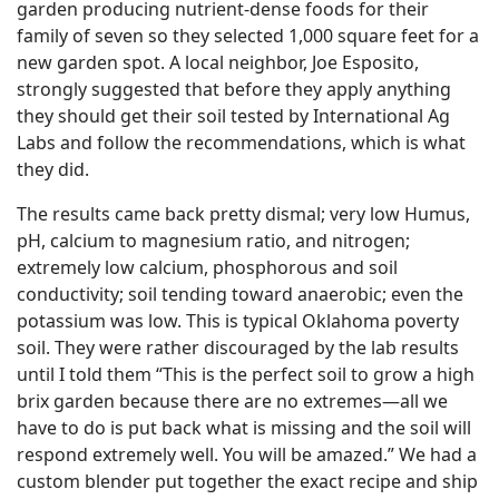
garden producing nutrient-dense foods for their
family of seven so they selected 1,000 square feet for a
new garden spot. A local neighbor, Joe Esposito,
strongly suggested that before they apply anything
they should get their soil tested by International Ag
Labs and follow the recommendations, which is what
they did.
The results came back pretty dismal; very low Humus,
pH, calcium to magnesium ratio, and nitrogen;
extremely low calcium, phosphorous and soil
conductivity; soil tending toward anaerobic; even the
potassium was low. This is typical Oklahoma poverty
soil. They were rather discouraged by the lab results
until I told them “This is the perfect soil to grow a high
brix garden because there are no extremes—all we
have to do is put back what is missing and the soil will
respond extremely well. You will be amazed.” We had a
custom blender put together the exact recipe and ship