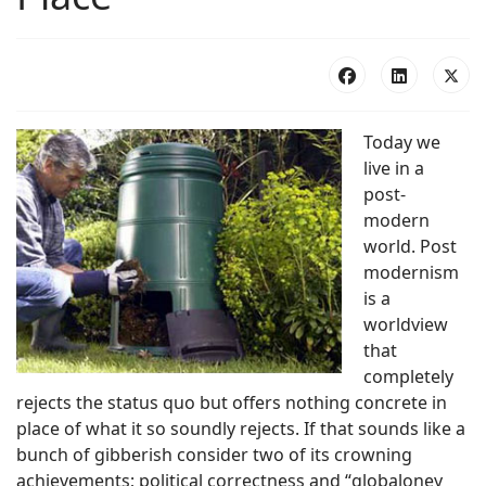
Today we
live in a
post-
modern
world. Post
modernism
is a
worldview
that
completely
rejects the status quo but offers nothing concrete in
place of what it so soundly rejects. If that sounds like a
bunch of gibberish consider two of its crowning
achievements; political correctness and “globaloney