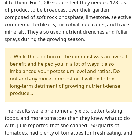
it to them. For 1,000 square feet they needed 128 lbs.
of product to be broadcast over their garden
composed of soft rock phosphate, limestone, selective
commercial fertilizers, microbial inoculants, and trace
minerals. They also used nutrient drenches and foliar
sprays during the growing season.
…While the addition of the compost was an overall
benefit and helped you in a lot of ways it also
imbalanced your potassium level and ratios. Do
not add any more compost or it will be to the
long-term detriment of growing nutrient-dense
produce…
The results were phenomenal yields, better tasting
foods, and more tomatoes than they knew what to do
with. Julie reported that she canned 150 quarts of
tomatoes, had plenty of tomatoes for fresh eating, and