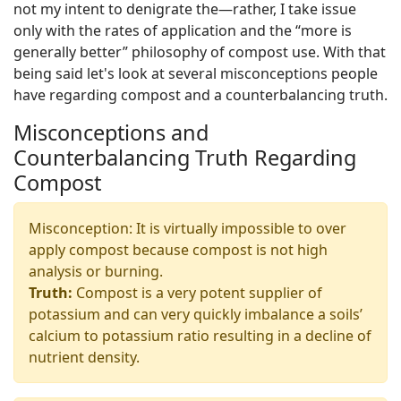
not my intent to denigrate the—rather, I take issue
only with the rates of application and the “more is
generally better” philosophy of compost use. With that
being said let's look at several misconceptions people
have regarding compost and a counterbalancing truth.
Misconceptions and
Counterbalancing Truth Regarding
Compost
Misconception: It is virtually impossible to over
apply compost because compost is not high
analysis or burning.
Truth:
Compost is a very potent supplier of
potassium and can very quickly imbalance a soils’
calcium to potassium ratio resulting in a decline of
nutrient density.