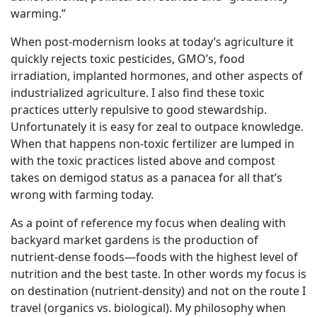
warming.”
When post-modernism looks at today’s agriculture it
quickly rejects toxic pesticides, GMO’s, food
irradiation, implanted hormones, and other aspects of
industrialized agriculture. I also find these toxic
practices utterly repulsive to good stewardship.
Unfortunately it is easy for zeal to outpace knowledge.
When that happens non-toxic fertilizer are lumped in
with the toxic practices listed above and compost
takes on demigod status as a panacea for all that’s
wrong with farming today.
As a point of reference my focus when dealing with
backyard market gardens is the production of
nutrient-dense foods—foods with the highest level of
nutrition and the best taste. In other words my focus is
on destination (nutrient-density) and not on the route I
travel (organics vs. biological). My philosophy when