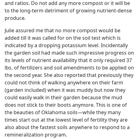
and ratios. Do not add any more compost or it will be
to the long-term detriment of growing nutrient-dense
produce.
Julie assured me that no more compost would be
added till it was called for on the soil test which is
indicated by a dropping potassium level. Incidentally
the garden soil had made such impressive progress on
its levels of nutrient availability that it only required 37
lbs. of fertilizers and soil amendments to be applied on
the second year. She also reported that previously they
could not think of walking anywhere on their farm
(garden included) when it was muddy but now they
could easily walk in their garden because the mud
does not stick to their boots anymore. This is one of
the beauties of Oklahoma soils—while they many
times start out at the lowest level of fertility they are
also about the fastest soils anywhere to respond to a
remineralization program.