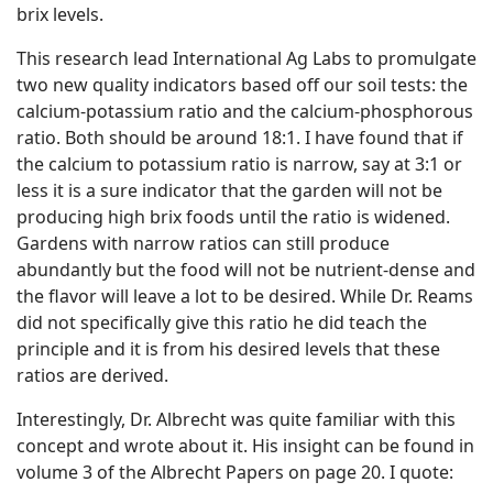
brix levels.
This research lead International Ag Labs to promulgate
two new quality indicators based off our soil tests: the
calcium-potassium ratio and the calcium-phosphorous
ratio. Both should be around 18:1. I have found that if
the calcium to potassium ratio is narrow, say at 3:1 or
less it is a sure indicator that the garden will not be
producing high brix foods until the ratio is widened.
Gardens with narrow ratios can still produce
abundantly but the food will not be nutrient-dense and
the flavor will leave a lot to be desired. While Dr. Reams
did not specifically give this ratio he did teach the
principle and it is from his desired levels that these
ratios are derived.
Interestingly, Dr. Albrecht was quite familiar with this
concept and wrote about it. His insight can be found in
volume 3 of the Albrecht Papers on page 20. I quote: