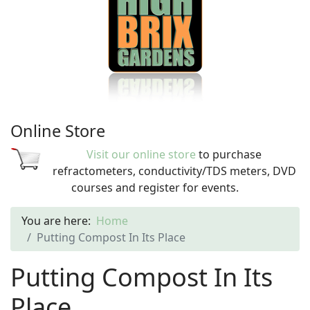
Online Store
Visit our online store
to purchase
refractometers, conductivity/TDS meters, DVD
courses and register for events.
You are here:
Home
Putting Compost In Its Place
Putting Compost In Its
Place