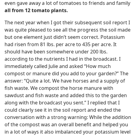
even gave away a lot of tomatoes to friends and family
all from 12 tomato plants.
The next year when I got their subsequent soil report I
was quite pleased to see all the progress the soil made
but one element just didn’t seem correct. Potassium
had risen from 81 lbs. per acre to 435 per acre. It
should have been somewhere under 200 lbs.
according to the nutrients I had in the broadcast. I
immediately called Julie and asked “How much
compost or manure did you add to your garden?” The
answer: “Quite a lot. We have horses and a supply of
fish waste. We compost the horse manure with
sawdust and fish waste and added this to the garden
along with the broadcast you sent.” I replied that I
could clearly see it in the soil report and ended the
conversation with a strong warning: While the addition
of the compost was an overall benefit and helped you
in a lot of ways it also imbalanced your potassium level