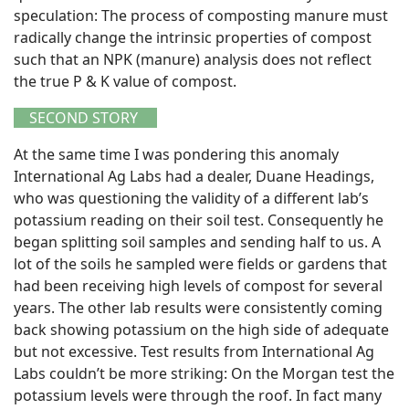
speculation: The process of composting manure must
radically change the intrinsic properties of compost
such that an NPK (manure) analysis does not reflect
the true P & K value of compost.
SECOND STORY
At the same time I was pondering this anomaly
International Ag Labs had a dealer, Duane Headings,
who was questioning the validity of a different lab’s
potassium reading on their soil test. Consequently he
began splitting soil samples and sending half to us. A
lot of the soils he sampled were fields or gardens that
had been receiving high levels of compost for several
years. The other lab results were consistently coming
back showing potassium on the high side of adequate
but not excessive. Test results from International Ag
Labs couldn’t be more striking: On the Morgan test the
potassium levels were through the roof. In fact many