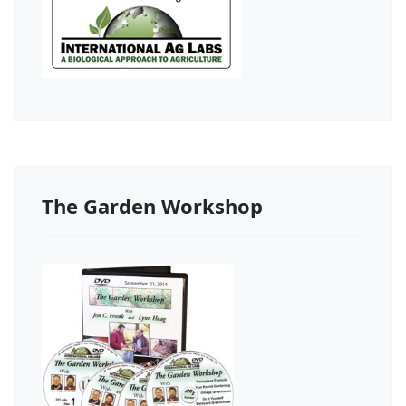
The Garden Workshop