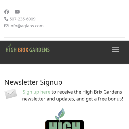
507-235-6909
info@aglabs.com
Newsletter Signup
Sign up here
to receive the High Brix Gardens
newsletter and updates, and get a free bonus!