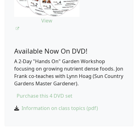
View
Available Now On DVD!
A 2-Day "Hands On" Garden Workshop
focusing on growing nutrient dense foods. Jon
Frank co-teaches with Lynn Hoag (Sun Country
Gardens Master Gardener).
Purchase this 4 DVD set
Information on class topics (pdf)