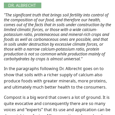
DR. ALBRECHT
"The significant truth that brings soil fertility into control of
the composition of our food, and therefore our health,
comes out of the facts that in soils under construction by the
limited climatic forces, or those with a wide calcium-
potassium ratio, proteinaceous and mineral-rich crops and
foods as well as carbonaceous ones are possible, and that
in soils under destruction by excessive climate forces, or
those with a narrow calcium-potassium ratio, protein
production is not so common while production mainly of
carbohydrates by crops is almost universal."
In the paragraphs following Dr. Albrecht goes on to
show that soils with a richer supply of calcium also
produce foods with greater minerals, more proteins,
and ultimately much better health to the consumers.
Compost is a big word that covers a lot of ground. It is
quite evocative and consequently there are so many
voices and “experts” that its use and application can be