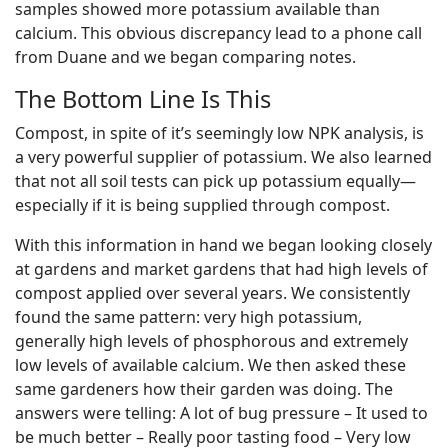
samples showed more potassium available than
calcium. This obvious discrepancy lead to a phone call
from Duane and we began comparing notes.
The Bottom Line Is This
Compost, in spite of it’s seemingly low NPK analysis, is
a very powerful supplier of potassium. We also learned
that not all soil tests can pick up potassium equally—
especially if it is being supplied through compost.
With this information in hand we began looking closely
at gardens and market gardens that had high levels of
compost applied over several years. We consistently
found the same pattern: very high potassium,
generally high levels of phosphorous and extremely
low levels of available calcium. We then asked these
same gardeners how their garden was doing. The
answers were telling: A lot of bug pressure – It used to
be much better – Really poor tasting food – Very low