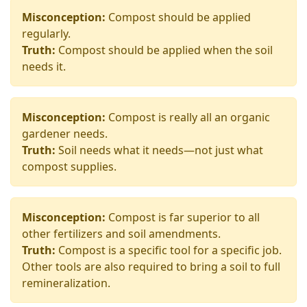
Misconception:
Compost should be applied
regularly.
Truth:
Compost should be applied when the soil
needs it.
Misconception:
Compost is really all an organic
gardener needs.
Truth:
Soil needs what it needs—not just what
compost supplies.
Misconception:
Compost is far superior to all
other fertilizers and soil amendments.
Truth:
Compost is a specific tool for a specific job.
Other tools are also required to bring a soil to full
remineralization.