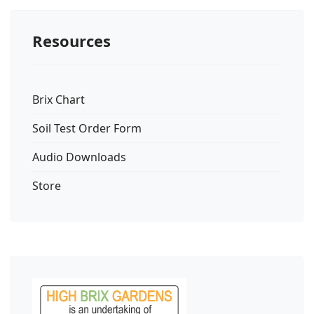
Resources
Brix Chart
Soil Test Order Form
Audio Downloads
Store