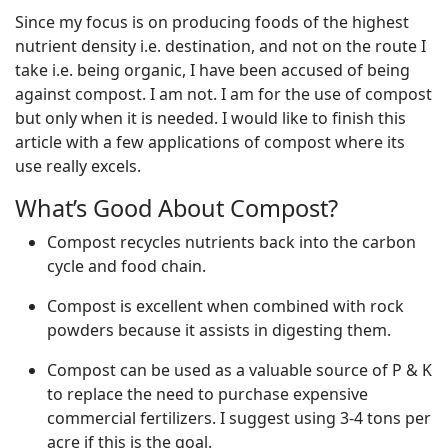
Since my focus is on producing foods of the highest
nutrient density i.e. destination, and not on the route I
take i.e. being organic, I have been accused of being
against compost. I am not. I am for the use of compost
but only when it is needed. I would like to finish this
article with a few applications of compost where its
use really excels.
What’s Good About Compost?
Compost recycles nutrients back into the carbon
cycle and food chain.
Compost is excellent when combined with rock
powders because it assists in digesting them.
Compost can be used as a valuable source of P & K
to replace the need to purchase expensive
commercial fertilizers. I suggest using 3-4 tons per
acre if this is the goal.