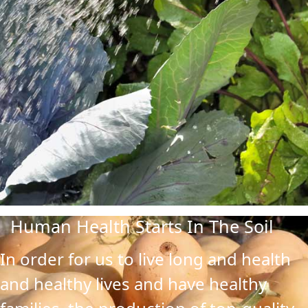
Human Health Starts In The Soil
In order for us to live long and health
and healthy lives and have healthy