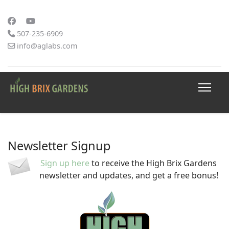
507-235-6909
info@aglabs.com
Newsletter Signup
Sign up here
to receive the High Brix Gardens
newsletter and updates, and get a free bonus!