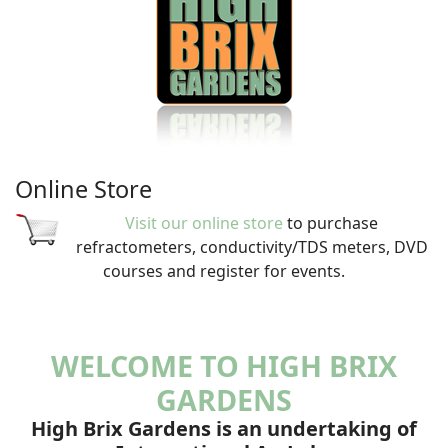
Online Store
Visit our online store
to purchase
refractometers, conductivity/TDS meters, DVD
courses and register for events.
WELCOME TO HIGH BRIX
GARDENS
High Brix Gardens is an undertaking of