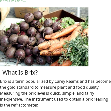
READ MORE...
What Is Brix?
Brix is a term popularized by Carey Reams and has become
the gold standard to measure plant and food quality.
Measuring the brix level is quick, simple, and fairly
inexpensive. The instrument used to obtain a brix reading
is the refractometer.