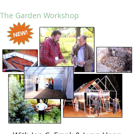
The Garden Workshop