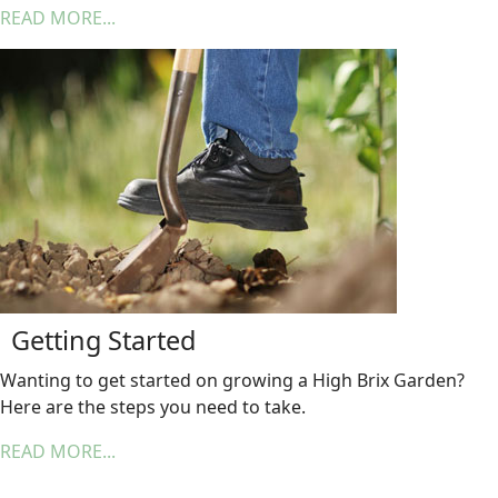
READ MORE...
Getting Started
Wanting to get started on growing a High Brix Garden?
Here are the steps you need to take.
READ MORE...