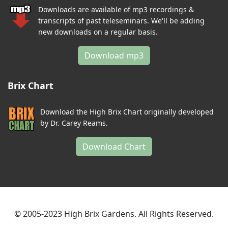
Downloads are available of mp3 recordings &
transcripts of past teleseminars. We'll be adding
new downloads on a regular basis.
Download mp3
Brix Chart
Download the High Brix Chart originally developed
by Dr. Carey Reams.
Download Chart
© 2005-2023 High Brix Gardens. All Rights Reserved.