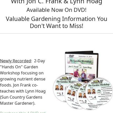
With Jon C. Frank & Lynn Hoag
Available Now On DVD!
Valuable Gardening Information You
Don't Want to Miss!
Newly Recorded
: 2-Day
"Hands On" Garden
Workshop focusing on
growing nutrient dense
foods. Jon Frank co-
teaches with Lynn Hoag
(Sun Country Gardens
Master Gardener).