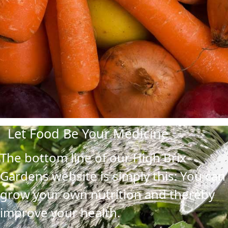
Let Food Be Your Medicine
The bottom line of our High Brix
Gardens website is simply this: You can
grow your own nutrition and thereby
improve your health.