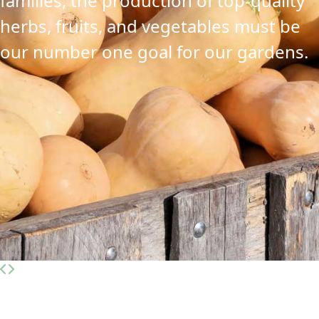
families, the production of top-quality
herbs, fruits, and vegetables must be
our number one goal for our gardens.