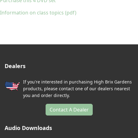
Purchase this 4 DVD set
Information on class topics (pdf)
Dealers
If you're interested in purchasing High Brix Gardens
products, please contact one of our dealers nearest
you and order directly.
Contact A Dealer
Audio Downloads