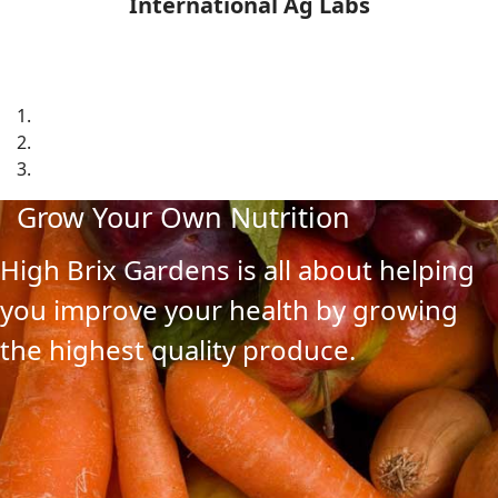
International Ag Labs
Grow Your Own Nutrition
High Brix Gardens is all about helping
you improve your health by growing
the highest quality produce.