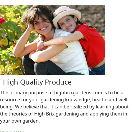
High Quality Produce
The primary purpose of highbrixgardens.com is to be a
resource for your gardening knowledge, health, and well
being. We believe that it can be realized by learning about
the theories of High Brix gardening and applying them in
your own garden.