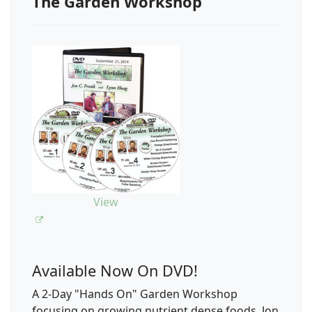
The Garden Workshop
View
Available Now On DVD!
A 2-Day "Hands On" Garden Workshop
focusing on growing nutrient dense foods. Jon