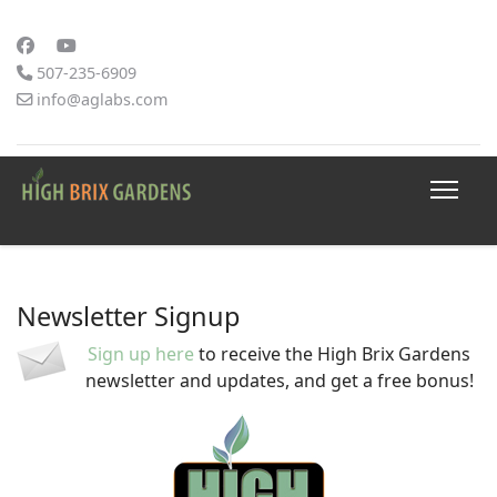
507-235-6909
info@aglabs.com
Newsletter Signup
Sign up here
to receive the High Brix Gardens
newsletter and updates, and get a free bonus!