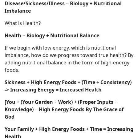
Disease/Sickness/Illness = Biology ÷ Nutritional
Imbalance
What is Health?
Health = Biology ÷ Nutritional Balance
If we begin with low energy, which is nutritional
imbalance, how do we progress toward true health? By
adding nutritional balance in the form of high-energy
foods.
Sickness + High Energy Foods + (Time ÷ Consistency)
-> Increasing Energy = Increased Health
[You + (Your Garden ÷ Work) + (Proper Inputs ÷
Knowledge) = High Energy Foods By The Grace of
God
Your Family + High Energy Foods + Time = Increasing
Health