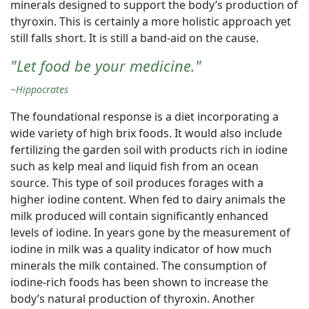
minerals designed to support the body’s production of
thyroxin. This is certainly a more holistic approach yet
still falls short. It is still a band-aid on the cause.
"Let food be your medicine."
~Hippocrates
The foundational response is a diet incorporating a
wide variety of high brix foods. It would also include
fertilizing the garden soil with products rich in iodine
such as kelp meal and liquid fish from an ocean
source. This type of soil produces forages with a
higher iodine content. When fed to dairy animals the
milk produced will contain significantly enhanced
levels of iodine. In years gone by the measurement of
iodine in milk was a quality indicator of how much
minerals the milk contained. The consumption of
iodine-rich foods has been shown to increase the
body’s natural production of thyroxin. Another