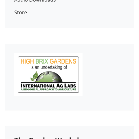
Store