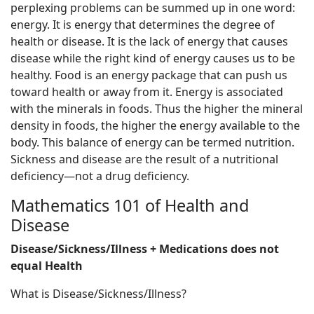
perplexing problems can be summed up in one word:
energy. It is energy that determines the degree of
health or disease. It is the lack of energy that causes
disease while the right kind of energy causes us to be
healthy. Food is an energy package that can push us
toward health or away from it. Energy is associated
with the minerals in foods. Thus the higher the mineral
density in foods, the higher the energy available to the
body. This balance of energy can be termed nutrition.
Sickness and disease are the result of a nutritional
deficiency—not a drug deficiency.
Mathematics 101 of Health and
Disease
Disease/Sickness/Illness + Medications does not
equal Health
What is Disease/Sickness/Illness?