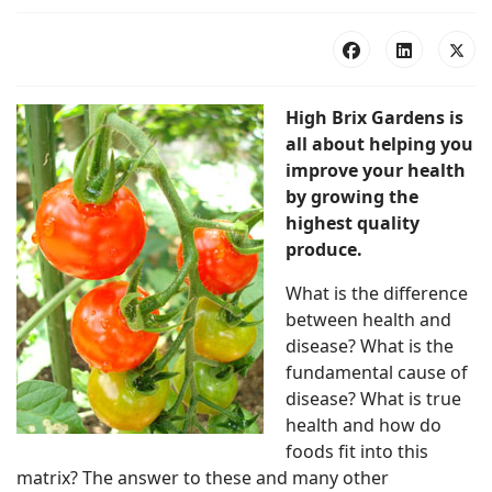
High Brix Gardens is
all about helping you
improve your health
by growing the
highest quality
produce.
What is the difference
between health and
disease? What is the
fundamental cause of
disease? What is true
health and how do
foods fit into this
matrix? The answer to these and many other