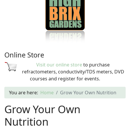
Online Store
Visit our online store
to purchase
refractometers, conductivity/TDS meters, DVD
courses and register for events.
You are here:
Home
Grow Your Own Nutrition
Grow Your Own
Nutrition