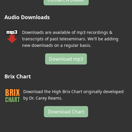
Audio Downloads
Downloads are available of mp3 recordings &
transcripts of past teleseminars. We'll be adding
new downloads on a regular basis.
Download mp3
Brix Chart
Download the High Brix Chart originally developed
by Dr. Carey Reams.
Download Chart