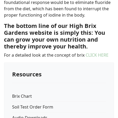
foundational response would be to eliminate fluoride
from the diet, which has been found to interrupt the
proper functioning of iodine in the body.
The bottom line of our High Brix
Gardens website is simply this: You
can grow your own nutrition and
thereby improve your health.
For a detailed look at the concept of brix
CLICK HERE
Resources
Brix Chart
Soil Test Order Form
Audio Downloads