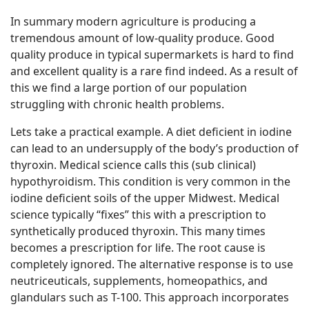
In summary modern agriculture is producing a
tremendous amount of low-quality produce. Good
quality produce in typical supermarkets is hard to find
and excellent quality is a rare find indeed. As a result of
this we find a large portion of our population
struggling with chronic health problems.
Lets take a practical example. A diet deficient in iodine
can lead to an undersupply of the body’s production of
thyroxin. Medical science calls this (sub clinical)
hypothyroidism. This condition is very common in the
iodine deficient soils of the upper Midwest. Medical
science typically “fixes” this with a prescription to
synthetically produced thyroxin. This many times
becomes a prescription for life. The root cause is
completely ignored. The alternative response is to use
neutriceuticals, supplements, homeopathics, and
glandulars such as T-100. This approach incorporates