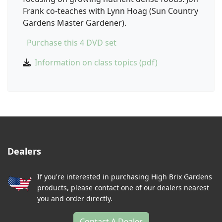
Frank co-teaches with Lynn Hoag (Sun Country
Gardens Master Gardener).
Purchase this 4 DVD set
Information on class topics (pdf)
Dealers
If you're interested in purchasing High Brix Gardens
products, please contact one of our dealers nearest
you and order directly.
Contact A Dealer