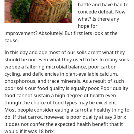
battle and have had to
concede defeat. Now
what? Is there any
hope for
improvement? Absolutely! But first lets look at the
cause.
In this day and age most of our soils aren’t what they
should be nor even what they used to be. In many soils
we see a faltering microbial balance, poor carbon
cycling, and deficiencies in plant-available calcium,
phosphorous, and trace minerals. As a result of such
poor soils our food quality is equally poor. Poor quality
food cannot sustain a high degree of health even
though the choice of food types may be excellent.
Most people consider eating a carrot a healthy thing to
do. If that carrot, however, is poor quality at say 3 brix
it does not confer the expected health benefit that it
would if it was 18 brix.