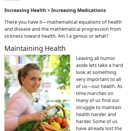
Increasing Health > Increasing Medications
There you have it—mathematical equations of health
and disease and the mathematical progression from
sickness toward health. Am I a genius or what?
Maintaining Health
Leaving all humor
aside lets take a hard
look at something
very important to all
of us—our health. As
time marches on
many of us find our
struggle to maintain
health harder and
harder. Some of us
have already lost the